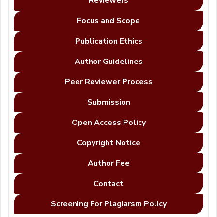
Reviewers
Focus and Scope
Publication Ethics
Author Guidelines
Peer Reviewer Process
Submission
Open Access Policy
Copyright Notice
Author Fee
Contact
Screening For Plagiarsm Policy