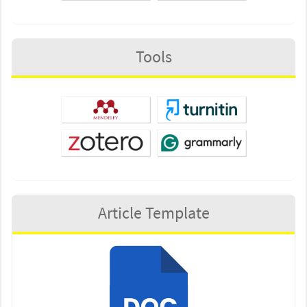
Tools
Article Template