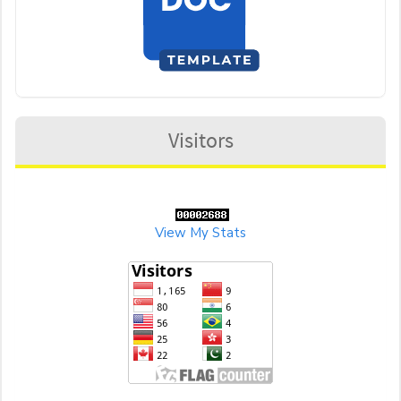
Visitors
View My Stats