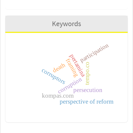
Keywords
participation
pertamina
framing
death
tempo.co
corruptors
corruption
persecution
kompas.com
perspective of reform