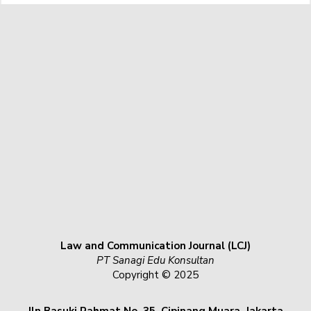
Law and Communication Journal (LCJ)
PT Sanagi Edu Konsultan
Copyright © 2025