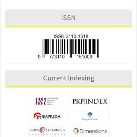
ISSN
Current Indexing