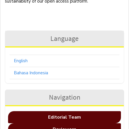
sustainability of our open access platform.
Language
English
Bahasa Indonesia
Navigation
Editorial Team