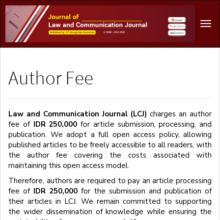
Main
Navigation
Tog
Main
navi
Content
Sidebar
Author Fee
Law and Communication Journal (LCJ)
charges an author
fee of
IDR 250,000
for article submission, processing, and
publication. We adopt a full open access policy, allowing
published articles to be freely accessible to all readers, with
the author fee covering the costs associated with
maintaining this open access model.
Therefore, authors are required to pay an article processing
fee of
IDR 250,000
for the submission and publication of
their articles in LCJ. We remain committed to supporting
the wider dissemination of knowledge while ensuring the