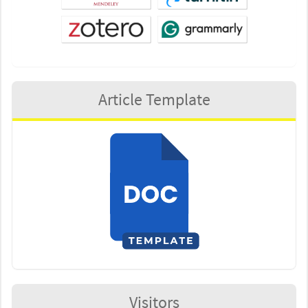
Article Template
Visitors