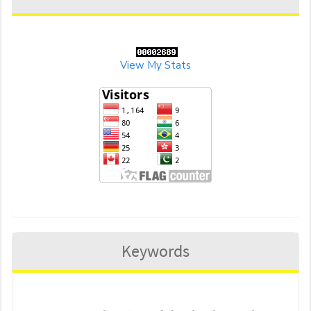
View My Stats
Keywords