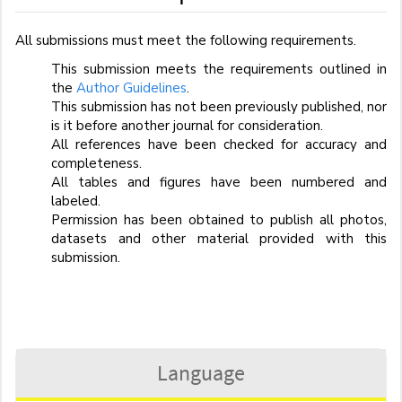
All submissions must meet the following requirements.
This submission meets the requirements outlined in
the
Author Guidelines
.
This submission has not been previously published, nor
is it before another journal for consideration.
All references have been checked for accuracy and
completeness.
All tables and figures have been numbered and
labeled.
Permission has been obtained to publish all photos,
datasets and other material provided with this
submission.
Language