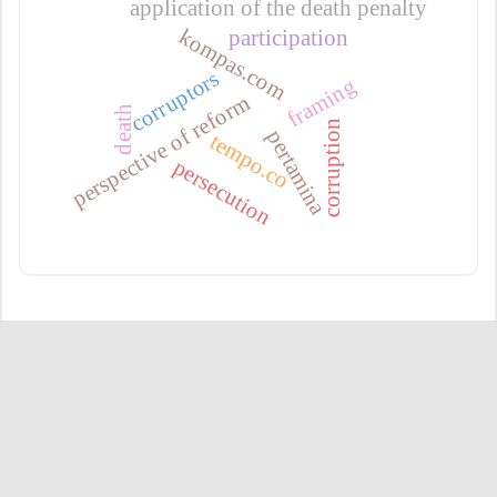
application of the death penalty
kompas.com
participation
corruptors
framing
perspective of reform
death
corruption
pertamina
tempo.co
persecution