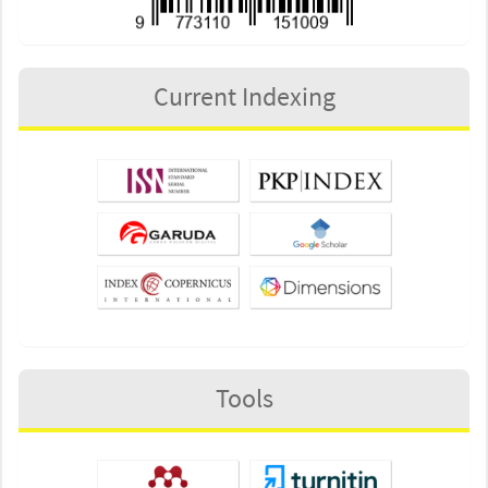
Current Indexing
Tools