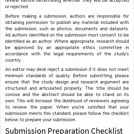
review before determining whether they will be accepted
or rejected.
Before making a submission, authors are responsible for
obtaining permission to publish any material included with
the submission, such as photos, documents and datasets.
All authors identified on the submission must consent to be
identified as an author. Where appropriate, research should
be approved by an appropriate ethics committee in
accordance with the legal requirements of the study's
country.
An editor may desk reject a submission if it does not meet
minimum standards of quality. Before submitting, please
ensure that the study design and research argument are
structured and articulated properly. The title should be
concise and the abstract should be able to stand on its
own. This will increase the likelihood of reviewers agreeing
to review the paper. When you're satisfied that your
submission meets this standard, please follow the checklist
below to prepare your submission.
Submission Preparation Checklist