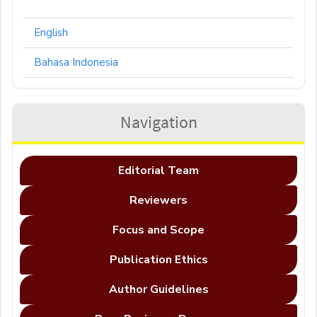
English
Bahasa Indonesia
Navigation
Editorial Team
Reviewers
Focus and Scope
Publication Ethics
Author Guidelines