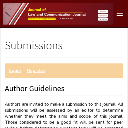
Main
Navigation
Tog
Main
navi
Content
Sidebar
Submissions
Login
or
Register
to make a submission.
Author Guidelines
Authors are invited to make a submission to this journal. All
submissions will be assessed by an editor to determine
whether they meet the aims and scope of this journal.
Those considered to be a good fit will be sent for peer