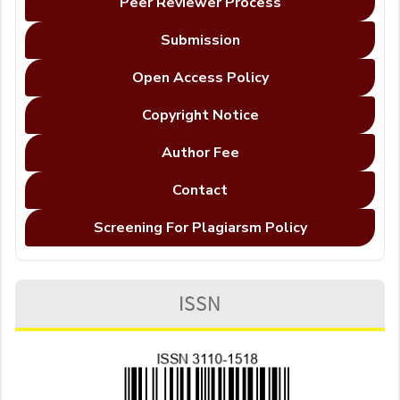
Peer Reviewer Process
Submission
Open Access Policy
Copyright Notice
Author Fee
Contact
Screening For Plagiarsm Policy
ISSN