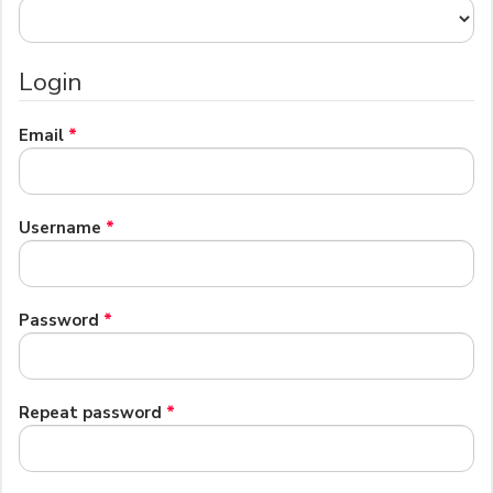
Login
Required
Email
*
Required
Username
*
Required
Password
*
Required
Repeat password
*