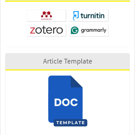
Article Template