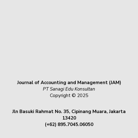
Journal of Accounting and Management (JAM)
PT Sanagi Edu Konsultan
Copyright © 2025
Jln Basuki Rahmat No. 35, Cipinang Muara, Jakarta
13420
(+62) 895.7045.06050