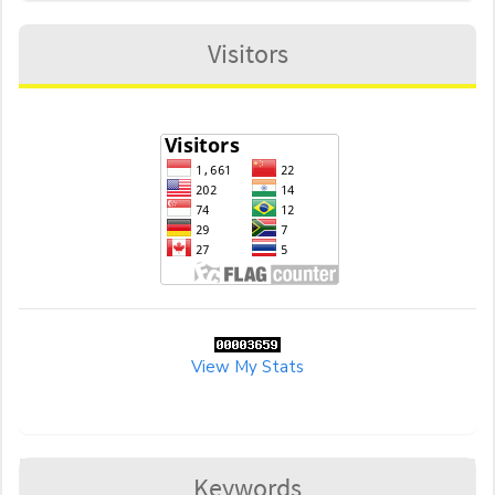
Visitors
View My Stats
Keywords