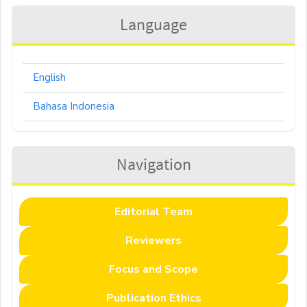
Language
English
Bahasa Indonesia
Navigation
Editorial Team
Reviewers
Focus and Scope
Publication Ethics