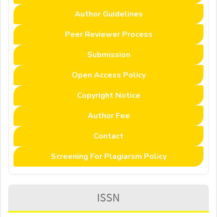
Author Guidelines
Peer Reviewer Process
Submission
Open Access Policy
Copyright Notice
Author Fee
Contact
Screening For Plagiarsm Policy
ISSN