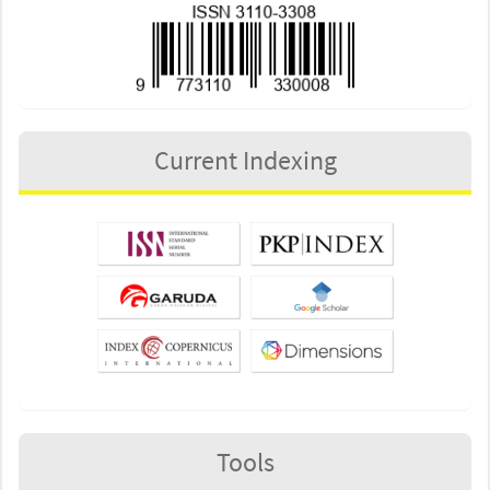
Current Indexing
Tools