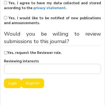
Yes, I agree to have my data collected and stored
according to the
privacy statement
.
Yes, I would like to be notified of new publications
and announcements.
Would you be willing to review
submissions to this journal?
Yes, request the Reviewer role.
Reviewing interests
Login
Register