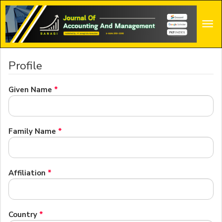
Main
Navigation
Tog
Main
navi
Content
Sidebar
Profile
Required
Given Name
*
Required
Family Name
*
Required
Affiliation
*
Required
Country
*