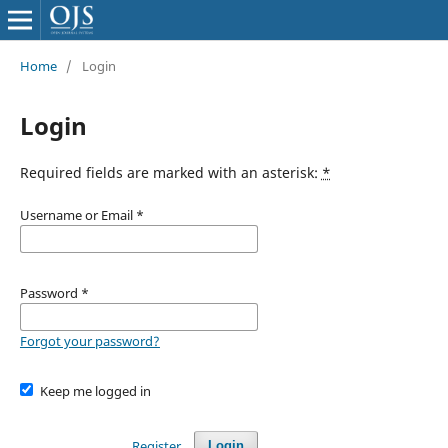
Home
/
Login
Login
Required fields are marked with an asterisk:
*
Username or Email
*
Password
*
Forgot your password?
Keep me logged in
Register
Login